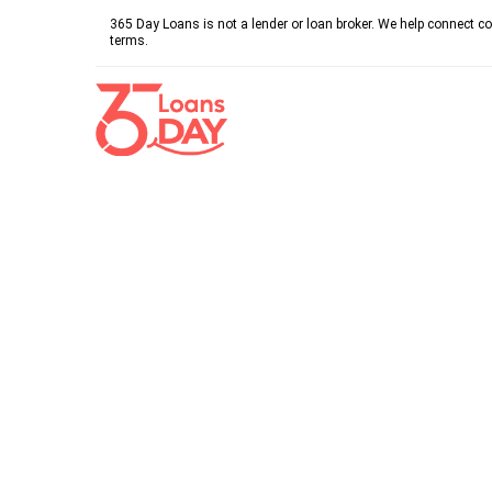
365 Day Loans is not a lender or loan broker. We help connect co
terms.