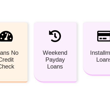
ans No
Weekend
Install
Credit
Payday
Loan
Check
Loans