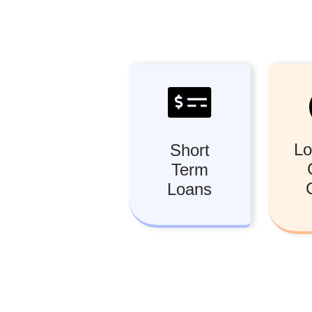
Lo
Short
Term
Loans