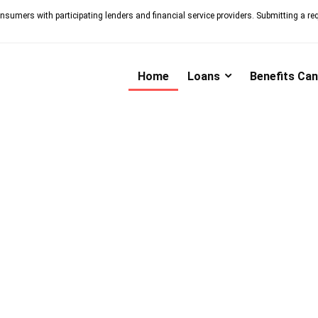
nsumers with participating lenders and financial service providers. Submitting a re
Home
Loans
Benefits Ca