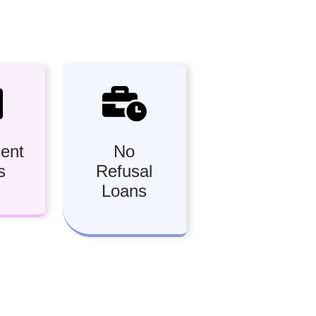
ment
No
s
Refusal
Loans