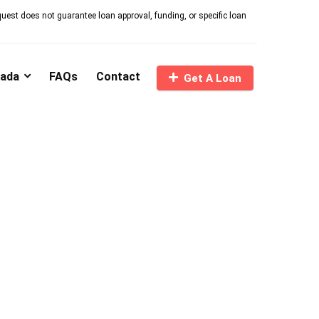
quest does not guarantee loan approval, funding, or specific loan
nada
FAQs
Contact
Get A Loan